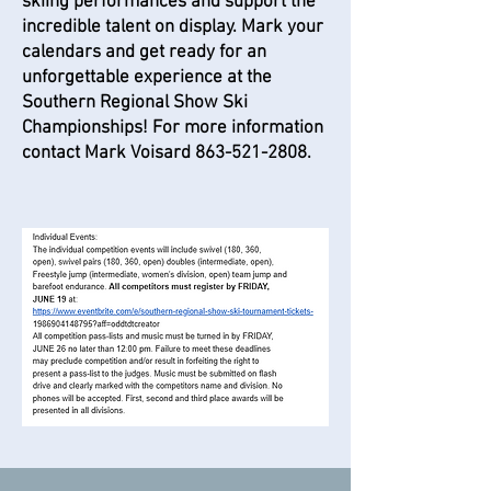
skiing performances and support the
incredible talent on display. Mark your
calendars and get ready for an
unforgettable experience at the
Southern Regional Show Ski
Championships! For more information
contact Mark Voisard
863-521-2808
.