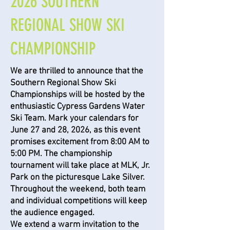
2026 SOUTHERN
REGIONAL SHOW SKI
CHAMPIONSHIP
We are thrilled to announce that the
Southern Regional Show Ski
Championships will be hosted by the
enthusiastic Cypress Gardens Water
Ski Team. Mark your calendars for
June 27 and 28, 2026, as this event
promises excitement from 8:00 AM to
5:00 PM. The championship
tournament will take place at MLK, Jr.
Park on the picturesque Lake Silver.
Throughout the weekend, both team
and individual competitions will keep
the audience engaged.
We extend a warm invitation to the