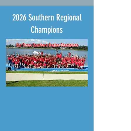
2026 Southern Regional
Champions