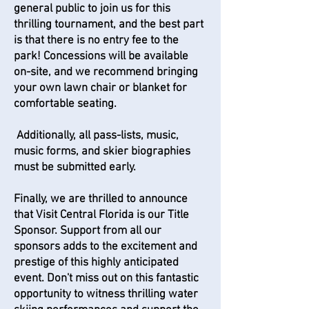
general public to join us for this
thrilling tournament, and the best part
is that there is no entry fee to the
park! Concessions will be available
on-site, and we recommend bringing
your own lawn chair or blanket for
comfortable seating.
Additionally, all pass-lists, music,
music forms, and skier biographies
must be submitted early.
Finally, we are thrilled to announce
that Visit Central Florida is our Title
Sponsor. Support from all our
sponsors adds to the excitement and
prestige of this highly anticipated
event. Don't miss out on this fantastic
opportunity to witness thrilling water